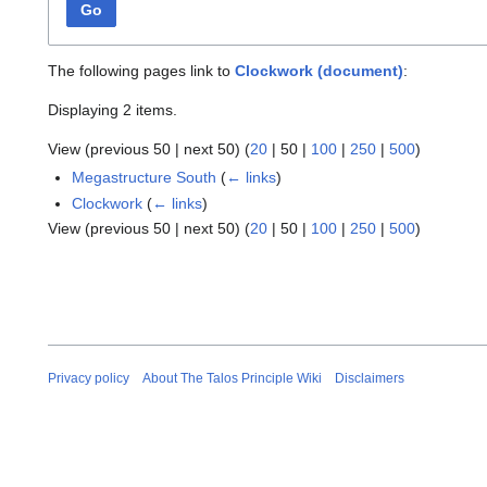
Go
The following pages link to
Clockwork (document)
:
Displaying 2 items.
View (
previous 50
|
next 50
) (
20
|
50
|
100
|
250
|
500
)
Megastructure South
(
← links
)
Clockwork
(
← links
)
View (
previous 50
|
next 50
) (
20
|
50
|
100
|
250
|
500
)
Privacy policy
About The Talos Principle Wiki
Disclaimers