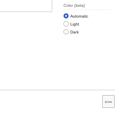
Color
(beta)
Automatic
Light
Dark