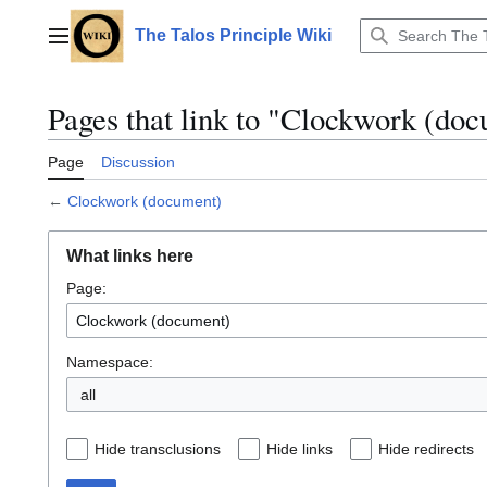
Jump
to
The Talos Principle Wiki
Main menu
content
Pages that link to "Clockwork (do
Page
Discussion
←
Clockwork (document)
What links here
Page:
Namespace:
all
Hide transclusions
Hide links
Hide redirects