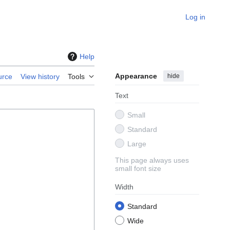
Log in
Help
Appearance
hide
urce
View history
Tools
Text
Small
Standard
Large
This page always uses
small font size
Width
Standard
Wide