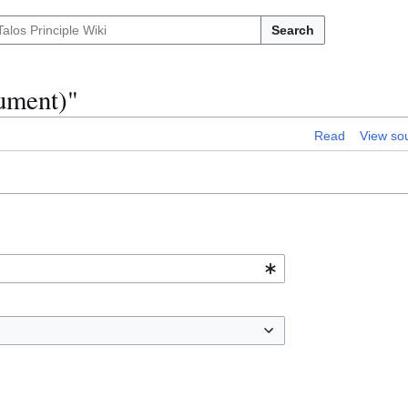
Search
cument)"
Read
View so