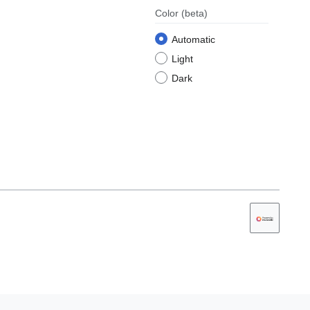
Color
(beta)
Automatic
Light
Dark