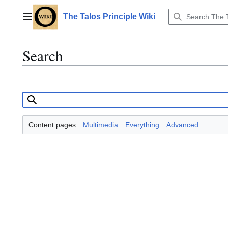
Jump
to
The Talos Principle Wiki
Main menu
content
Search
Content pages
Multimedia
Everything
Advanced