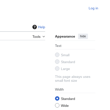
Log in
Help
Appearance
hide
Tools
Text
Small
Standard
Large
This page always uses
small font size
Width
Standard
Wide