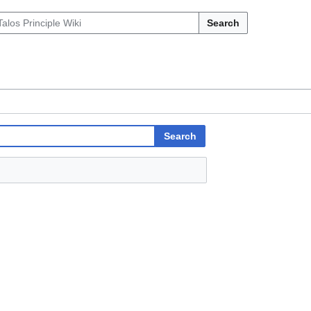
Search
Search