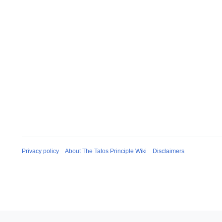
Privacy policy
About The Talos Principle Wiki
Disclaimers