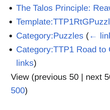
The Talos Principle: Re
Template:TTP1RtGPuzzl
Category:Puzzles
(
← lin
Category:TTP1 Road to
links
)
View (
previous 50
|
next 5
500
)