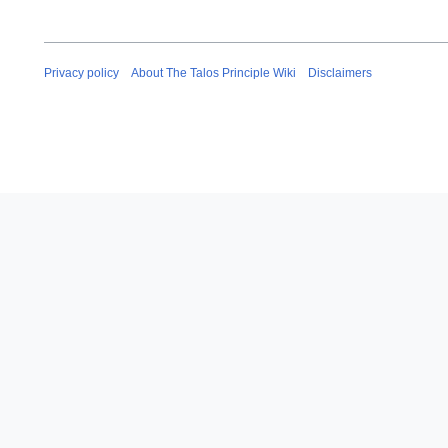
Privacy policy
About The Talos Principle Wiki
Disclaimers