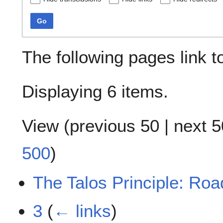
Go
The following pages link 
Displaying 6 items.
View (
previous 50
|
next 5
500
)
The Talos Principle: Ro
3
(
← links
)