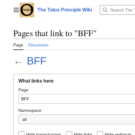
Jump
to
The Talos Principle Wiki
Main menu
content
Pages that link to "BFF"
Page
Discussion
←
BFF
What links here
Page:
Namespace:
all
Hide transclusions
Hide links
Hide redirects