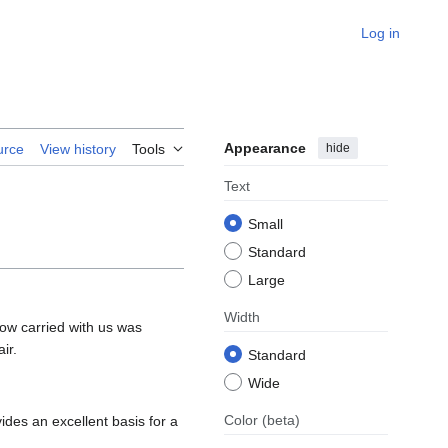
Log in
Appearance
hide
urce
View history
Tools
Text
Small
Standard
Large
Width
how carried with us was
ir.
Standard
Wide
Color
(beta)
ides an excellent basis for a