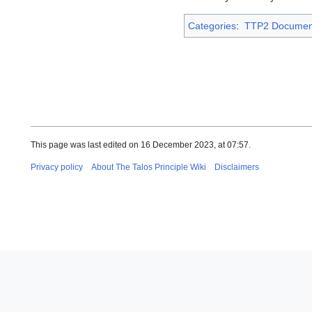
Categories
:
TTP2 Documen
This page was last edited on 16 December 2023, at 07:57.
Privacy policy
About The Talos Principle Wiki
Disclaimers