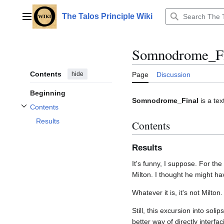
Jump
to
The Talos Principle Wiki
Main menu
content
Somnodrome_Fi
Contents
hide
Page
Discussion
Beginning
Somnodrome_Final
is a te
Contents
Toggle Contents subsection
Results
Contents
Results
It's funny, I suppose. For t
Milton. I thought he might ha
Whatever it is, it's not Milton. 
Still, this excursion into so
better way of directly interf