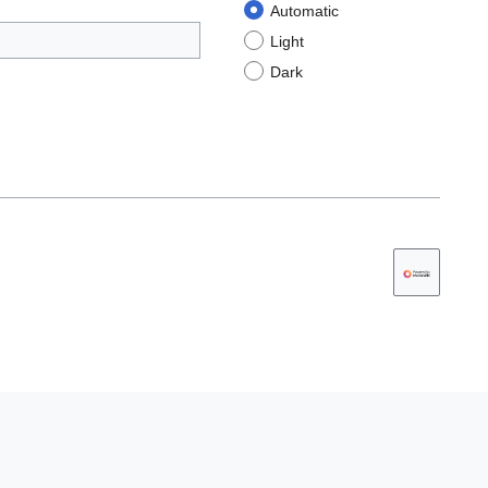
Automatic
Light
Dark