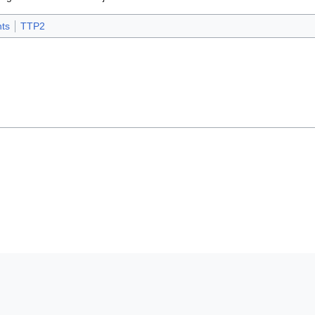
ts
TTP2