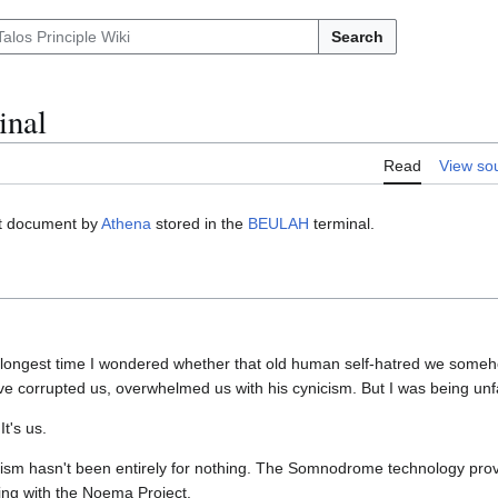
Search
nal
Read
View so
xt document by
Athena
stored in the
BEULAH
terminal.
he longest time I wondered whether that old human self-hatred we some
ve corrupted us, overwhelmed us with his cynicism. But I was being unfa
It's us.
lipsism hasn't been entirely for nothing. The Somnodrome technology prov
acing with the Noema Project.