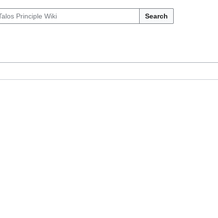
Search