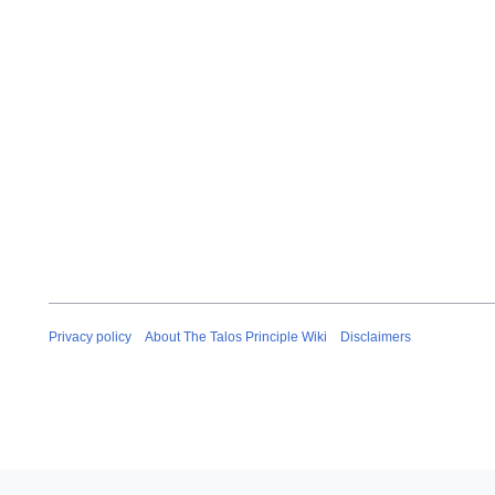
Privacy policy
About The Talos Principle Wiki
Disclaimers