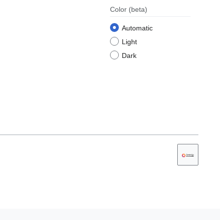
Color
(beta)
Automatic
Light
Dark