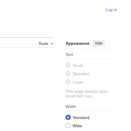
Log in
Appearance
hide
Tools
Text
Small
Standard
Large
This page always uses
small font size
Width
Standard
Wide