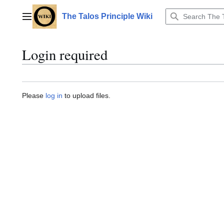
Jump
to
The Talos Principle Wiki
Main menu
content
Login required
Please
log in
to upload files.