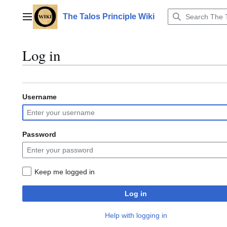
Jump
to
The Talos Principle Wiki
Main menu
content
Log in
Username
Password
Keep me logged in
Log in
Help with logging in