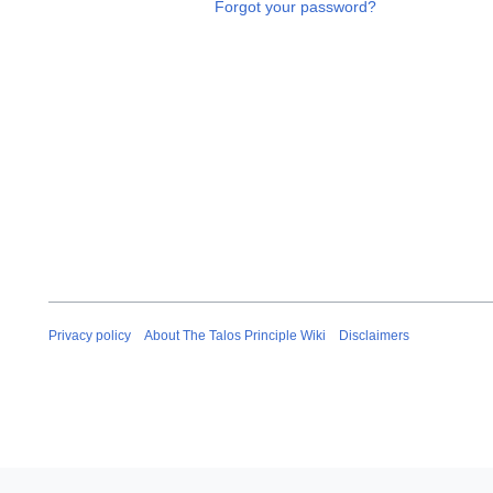
Forgot your password?
Privacy policy
About The Talos Principle Wiki
Disclaimers