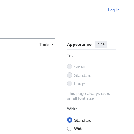
Log in
Appearance
hide
Tools
Text
Small
Standard
Large
This page always uses
small font size
Width
Standard
Wide