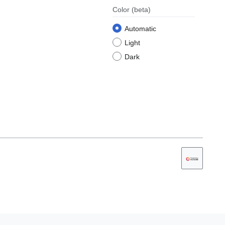
Color
(beta)
Automatic
Light
Dark