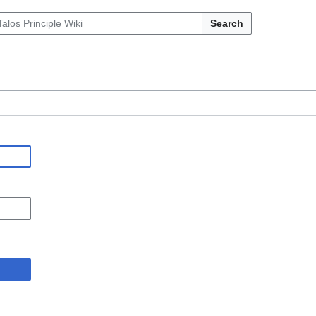
Search