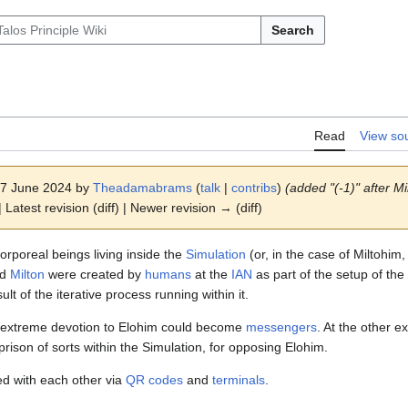
Search
Read
View so
 27 June 2024 by
Theadamabrams
(
talk
|
contribs
)
(added "(-1)" after Mi
 Latest revision (diff) | Newer revision → (diff)
orporeal beings living inside the
Simulation
(or, in the case of Miltohim,
nd
Milton
were created by
humans
at the
IAN
as part of the setup of the
lt of the iterative process running within it.
extreme devotion to Elohim could become
messengers
. At the other 
 prison of sorts within the Simulation, for opposing Elohim.
d with each other via
QR codes
and
terminals
.