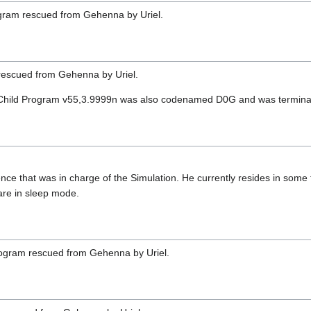
gram rescued from Gehenna by Uriel.
rescued from Gehenna by Uriel.
 Child Program v55,3.9999n was also codenamed D0G and was terminate
ligence that was in charge of the Simulation. He currently resides in some 
are in sleep mode.
program rescued from Gehenna by Uriel.