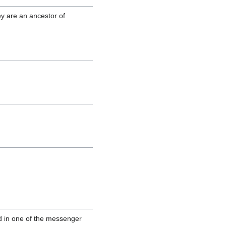
ey are an ancestor of
d in one of the messenger