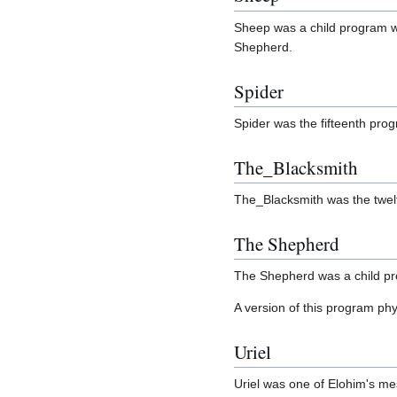
Sheep was a child program wh
Shepherd.
Spider
Spider was the fifteenth pro
The_Blacksmith
The_Blacksmith was the twel
The Shepherd
The Shepherd was a child pro
A version of this program phy
Uriel
Uriel was one of Elohim's m