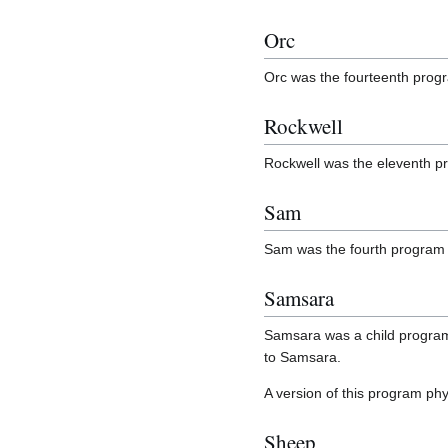
Orc
Orc was the fourteenth prog
Rockwell
Rockwell was the eleventh p
Sam
Sam was the fourth program 
Samsara
Samsara was a child program 
to Samsara.
A version of this program phy
Sheep