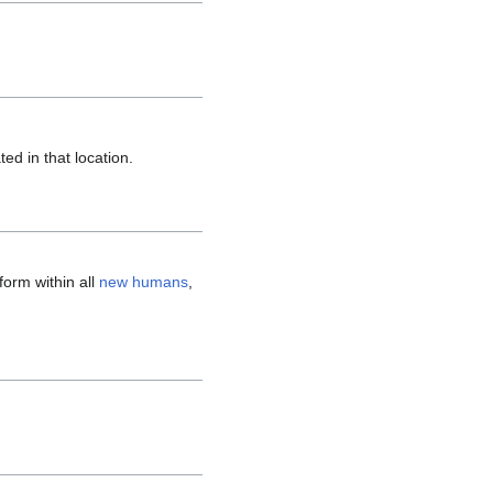
d in that location.
form within all
new humans
,