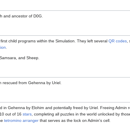
th and ancestor of D0G.
first child programs within the Simulation. They left several
QR codes
,
ion
.
 Samsara, and Sheep.
m rescued from Gehenna by Uriel.
in Gehenna by Elohim and potentially freed by Uriel. Freeing Admin re
 10 out of 16
stars
, completing all puzzles in the world unlocked by thos
the
tetromino arranger
that serves as the lock on Admin's cell.