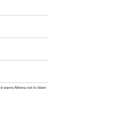
d warns Athena not to listen