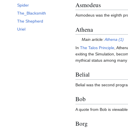
Asmodeus
Spider
The_Blacksmith
Asmodeus was the eighth pr
The Shepherd
Athena
Uriel
Main article:
Athena (1)
In
The Talos Principle
, Athen
exiting the Simulation, becom
mythical status among many 
Belial
Belial was the second progr
Bob
A quote from Bob is viewabl
Borg