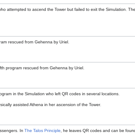
o attempted to ascend the Tower but failed to exit the Simulation. Th
gram rescued from Gehenna by Uriel.
fth program rescued from Gehenna by Uriel.
gram in the Simulation who left QR codes in several locations.
sically assisted Athena in her ascension of the Tower.
essengers. In
The Talos Principle
, he leaves QR codes and can be foun