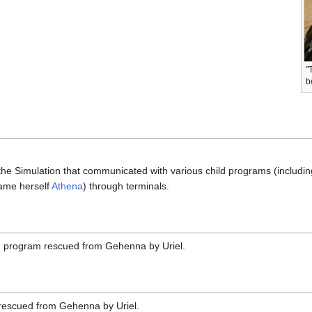
"
b
the Simulation that communicated with various child programs (includi
ame herself
Athena
) through terminals.
h program rescued from Gehenna by Uriel.
rescued from Gehenna by Uriel.