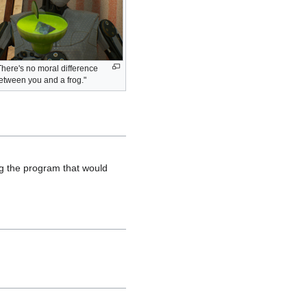
There's no moral difference
etween you and a frog."
ng the program that would