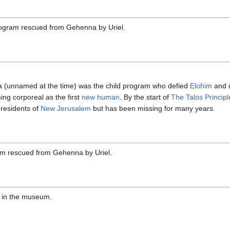
ogram rescued from Gehenna by Uriel.
a (unnamed at the time) was the child program who defied
Elohim
and u
ing corporeal as the first
new human
. By the start of
The Talos Principl
residents of
New Jerusalem
but has been missing for many years.
am rescued from Gehenna by Uriel.
e in the museum.