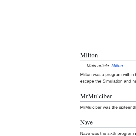
Milton
Main article:
Milton
Milton was a program within 
escape the Simulation and n
MrMulciber
MrMulciber was the sixteent
Nave
Nave was the sixth program 