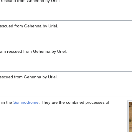
m rescued from Gehenna by Uriel.
rescued from Gehenna by Uriel.
ogram rescued from Gehenna by Uriel.
escued from Gehenna by Uriel.
thin the
Somnodrome
. They are the combined processes of