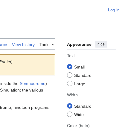
Log in
Appearance
hide
urce
View history
Tools
Text
ltohim)
Small
Standard
 inside the
Somnodrome
).
Large
 Simulation; the various
Width
Standard
extreme, nineteen programs
Wide
Color
(beta)