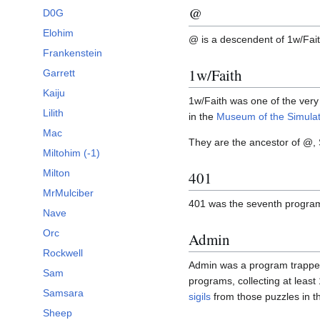
@
D0G
Elohim
@ is a descendent of 1w/Fai
Frankenstein
1w/Faith
Garrett
Kaiju
1w/Faith was one of the very 
Lilith
in the
Museum of the Simulat
Mac
They are the ancestor of @,
Miltohim (-1)
Milton
401
MrMulciber
401 was the seventh progra
Nave
Orc
Admin
Rockwell
Admin was a program trapped 
Sam
programs, collecting at least
Samsara
sigils
from those puzzles in 
Sheep