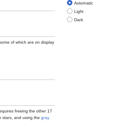
Automatic
Light
Dark
 some of which are on display
quires freeing the other 17
e stars, and using the
gray