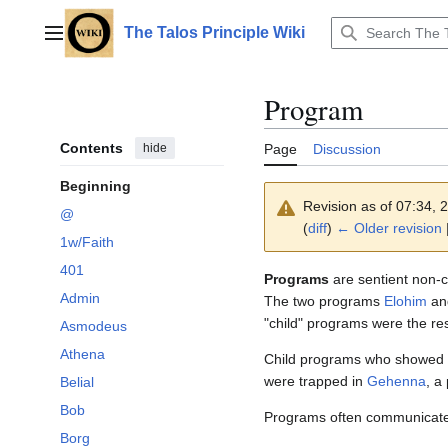
Jump
to
The Talos Principle Wiki
Main menu
content
Program
Contents
hide
Page
Discussion
Beginning
Revision as of 07:34,
@
(
diff
)
← Older revision
|
1w/Faith
401
Programs
are sentient non-c
Admin
The two programs
Elohim
a
"child" programs were the resu
Asmodeus
Athena
Child programs who showed 
were trapped in
Gehenna
, a
Belial
Bob
Programs often communicate
Borg