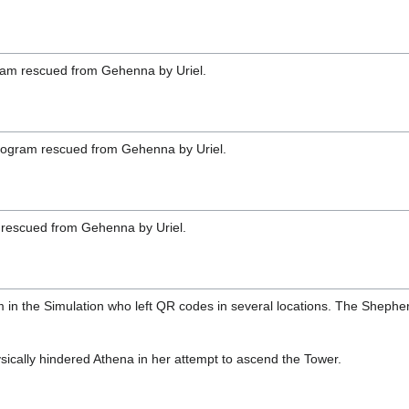
ram rescued from Gehenna by Uriel.
rogram rescued from Gehenna by Uriel.
rescued from Gehenna by Uriel.
in the Simulation who left QR codes in several locations. The Shepher
sically hindered Athena in her attempt to ascend the Tower.