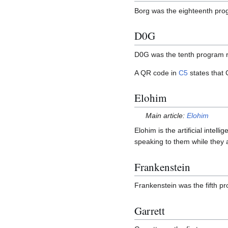
Borg was the eighteenth pro
D0G
D0G was the tenth program 
A QR code in
C5
states that
Elohim
Main article:
Elohim
Elohim is the artificial intel
speaking to them while they 
Frankenstein
Frankenstein was the fifth 
Garrett