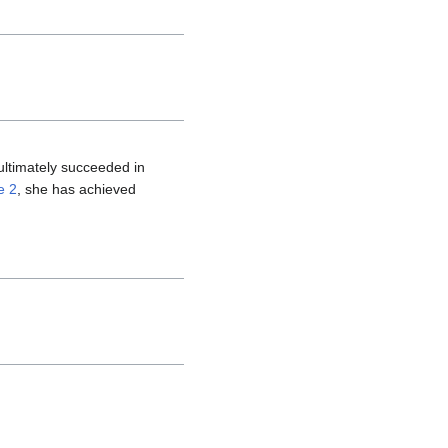
ltimately succeeded in
e 2
, she has achieved