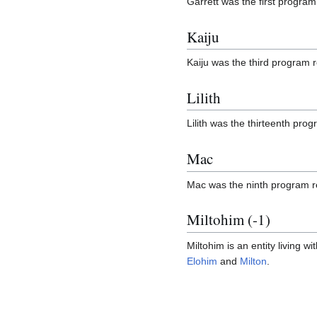
Garrett was the first progra
Kaiju
Kaiju was the third program 
Lilith
Lilith was the thirteenth pr
Mac
Mac was the ninth program r
Miltohim (-1)
Miltohim is an entity living wi
Elohim
and
Milton
.