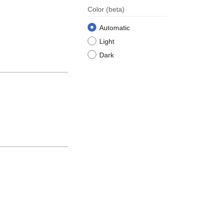
Color
(beta)
Automatic
Light
Dark