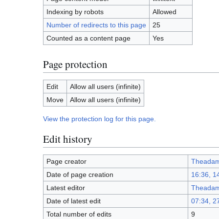
Indexing by robots
Allowed
Number of redirects to this page
25
Counted as a content page
Yes
Page protection
Edit
Allow all users (infinite)
Move
Allow all users (infinite)
View the protection log for this page.
Edit history
Page creator
Theada
Date of page creation
16:36, 
Latest editor
Theada
Date of latest edit
07:34, 2
Total number of edits
9