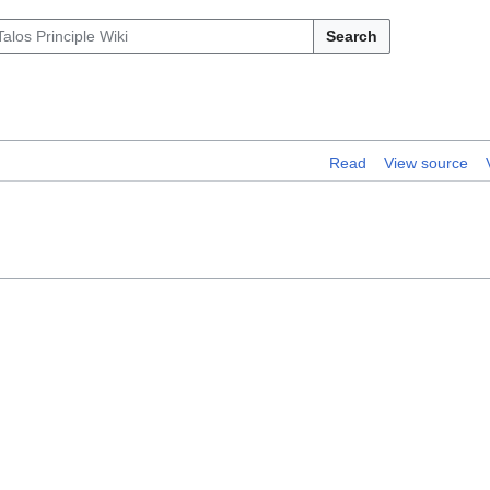
Search
Read
View source