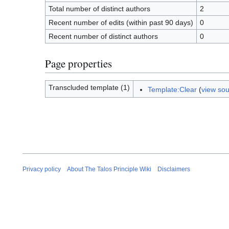
Total number of distinct authors
2
Recent number of edits (within past 90 days)
0
Recent number of distinct authors
0
Page properties
Transcluded template (1)
Template:Clear
(
view so
Privacy policy
About The Talos Principle Wiki
Disclaimers