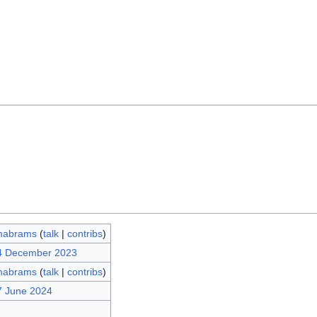
mabrams
(
talk
|
contribs
)
14 December 2023
mabrams
(
talk
|
contribs
)
7 June 2024