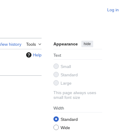
Log in
Appearance
hide
View history
Tools
Help
Text
Small
Standard
Large
This page always uses
small font size
Width
Standard
Wide