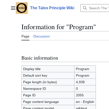
Jump
to
The Talos Principle Wiki
Main menu
content
Information for "Program"
Page
Discussion
Basic information
Display title
Program
Default sort key
Program
Page length (in bytes)
4,938
Namespace ID
0
Page ID
2055
Page content language
en - English
Page content model
wikitext