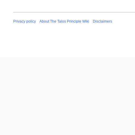
Privacy policy
About The Talos Principle Wiki
Disclaimers