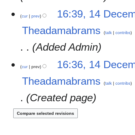
b
16:39, 14 Dece
e
cur
prev
r
2
Theadamabrams
0
talk
contribs
2
Added Admin
3
16:36, 14 Dece
cur
prev
Theadamabrams
talk
contribs
Created page