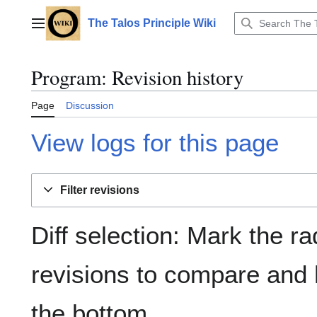
Jump
to
The Talos Principle Wiki
Main menu
content
Program: Revision history
Page
Discussion
View logs for this page
Filter revisions
Diff selection: Mark the ra
revisions to compare and h
the bottom.