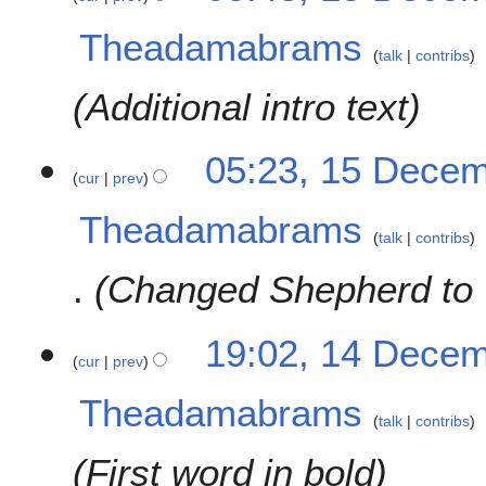
r
e
2
Theadamabrams
d
0
talk
contribs
i
2
t
Additional intro text
3
s
u
m
05:23, 15 Dece
cur
prev
m
a
Theadamabrams
r
talk
contribs
y
Changed Shepherd to
1
19:02, 14 Dece
cur
prev
4
D
Theadamabrams
e
talk
contribs
c
e
First word in bold
m