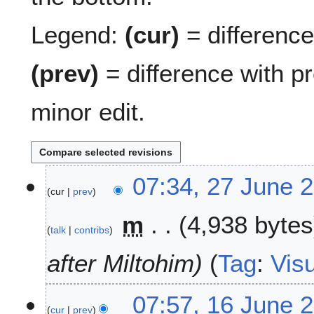
Legend:
(cur)
= difference 
(prev)
= difference with p
minor edit.
2
07:34, 27 June 
cur
prev
7
J
m
4,938 bytes
u
talk
contribs
n
e
after Miltohim
Tag
:
Visu
2
0
1
07:57, 16 June 
2
cur
prev
6