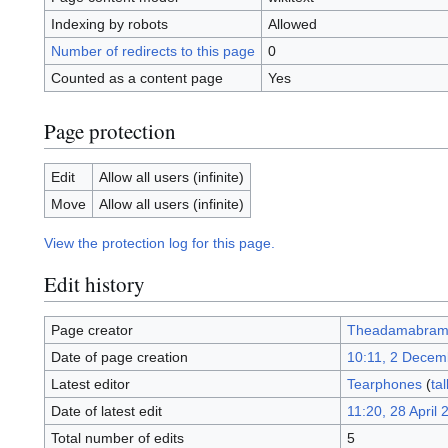
Indexing by robots
Allowed
Number of redirects to this page
0
Counted as a content page
Yes
Page protection
Edit
Allow all users (infinite)
Move
Allow all users (infinite)
View the protection log for this page.
Edit history
Page creator
Theadamabram
Date of page creation
10:11, 2 Decem
Latest editor
Tearphones
(
tal
Date of latest edit
11:20, 28 April 
Total number of edits
5