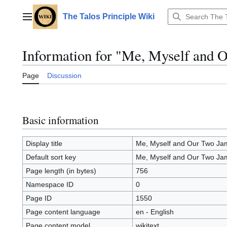
Jump
to
The Talos Principle Wiki
Main menu
content
Information for "Me, Myself and
Page
Discussion
Basic information
Display title
Me, Myself and Our Two J
Default sort key
Me, Myself and Our Two J
Page length (in bytes)
756
Namespace ID
0
Page ID
1550
Page content language
en - English
Page content model
wikitext