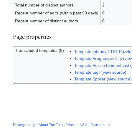
Total number of distinct authors
2
Recent number of edits (within past 90 days)
0
Recent number of distinct authors
0
Page properties
Transcluded templates (5)
Template:Infobox TTP1 Puzzle
Template:ProgressiveHint
(
vie
Template:Puzzle Element List
(
Template:Sigil
(
view source
)
Template:Spoiler
(
view source
)
Privacy policy
About The Talos Principle Wiki
Disclaimers