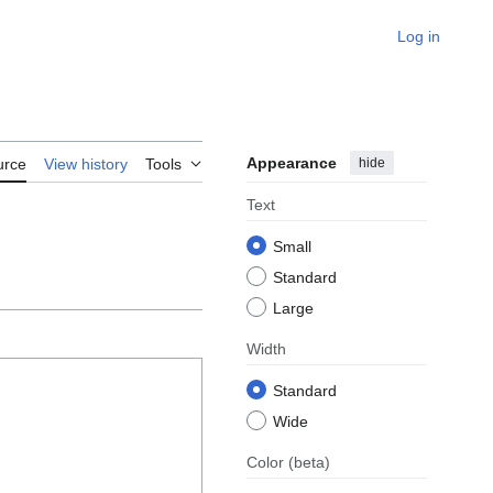
Log in
Appearance
hide
urce
View history
Tools
Text
Small
Standard
Large
Width
Standard
Wide
Color
(beta)