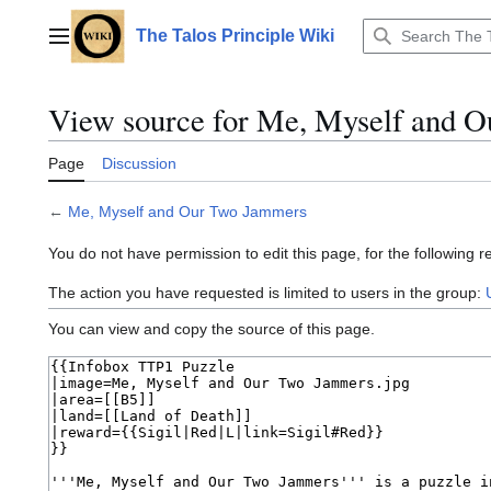
Jump
to
The Talos Principle Wiki
Main menu
content
View source for Me, Myself and 
Page
Discussion
←
Me, Myself and Our Two Jammers
You do not have permission to edit this page, for the following r
The action you have requested is limited to users in the group:
You can view and copy the source of this page.