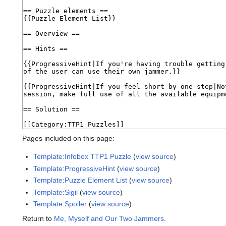
Pages included on this page:
Template:Infobox TTP1 Puzzle
(
view source
)
Template:ProgressiveHint
(
view source
)
Template:Puzzle Element List
(
view source
)
Template:Sigil
(
view source
)
Template:Spoiler
(
view source
)
Return to
Me, Myself and Our Two Jammers
.