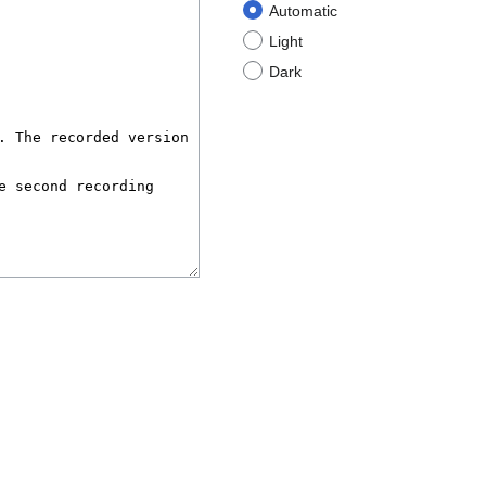
Automatic
Light
Dark