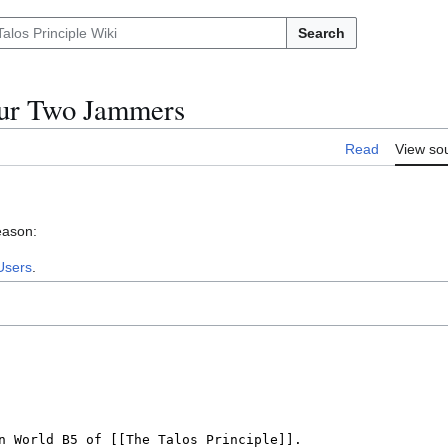
Search
Our Two Jammers
Read
View so
eason:
Users
.