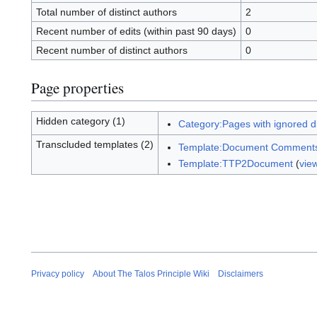
Total number of distinct authors
2
Recent number of edits (within past 90 days)
0
Recent number of distinct authors
0
Page properties
Hidden category (1)
Category:Pages with ignored dis
Transcluded templates (2)
Template:Document Comment
Template:TTP2Document
(
vie
Privacy policy
About The Talos Principle Wiki
Disclaimers