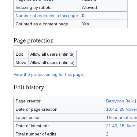
Indexing by robots
Allowed
Number of redirects to this page
0
Counted as a content page
Yes
Page protection
Edit
Allow all users (infinite)
Move
Allow all users (infinite)
View the protection log for this page.
Edit history
Page creator
Berrytron
(
talk
Date of page creation
18:42, 25 Nove
Latest editor
Theadamabram
Date of latest edit
21:43, 15 June
Total number of edits
2