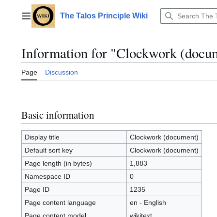
Jump
to
The Talos Principle Wiki
Main menu
content
Information for "Clockwork (docu
Page
Discussion
Basic information
Display title
Clockwork (document)
Default sort key
Clockwork (document)
Page length (in bytes)
1,883
Namespace ID
0
Page ID
1235
Page content language
en - English
Page content model
wikitext